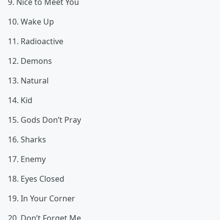
9. Nice to Meet You
10. Wake Up
11. Radioactive
12. Demons
13. Natural
14. Kid
15. Gods Don’t Pray
16. Sharks
17. Enemy
18. Eyes Closed
19. In Your Corner
20. Don’t Forget Me