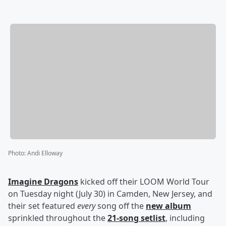
Photo
:
Andi Elloway
Imagine Dragons
kicked off their LOOM World Tour
on Tuesday night (July 30) in Camden, New Jersey, and
their set featured
every
song off the
new album
sprinkled throughout the
21-song setlist
, including