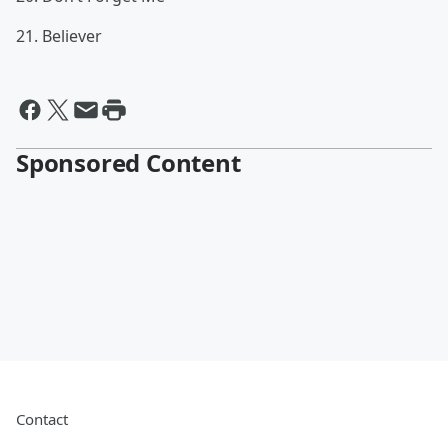
21. Believer
Sponsored Content
Contact