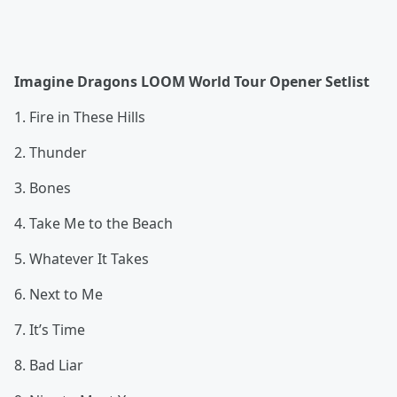
Imagine Dragons LOOM World Tour Opener Setlist
1. Fire in These Hills
2. Thunder
3. Bones
4. Take Me to the Beach
5. Whatever It Takes
6. Next to Me
7. It’s Time
8. Bad Liar