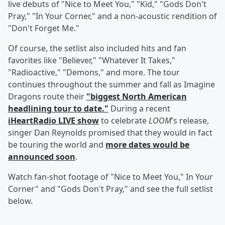
live debuts of "Nice to Meet You," "Kid," "Gods Don't
Pray," "In Your Corner," and a non-acoustic rendition of
"Don't Forget Me."
Of course, the setlist also included hits and fan
favorites like "Believer," "Whatever It Takes,"
"Radioactive," "Demons," and more. The tour
continues throughout the summer and fall as Imagine
Dragons route their
"biggest North American
headlining tour to date."
During a recent
iHeartRadio LIVE show
to celebrate
LOOM
's release,
singer Dan Reynolds promised that they would in fact
be touring the world and
more dates would be
announced soon
.
Watch fan-shot footage of "Nice to Meet You," In Your
Corner" and "Gods Don't Pray," and see the full setlist
below.