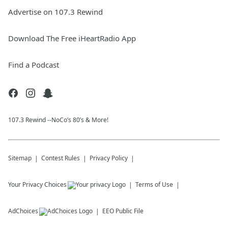
Advertise on 107.3 Rewind
Download The Free iHeartRadio App
Find a Podcast
107.3 Rewind --NoCo’s 80’s & More!
Sitemap
Contest Rules
Privacy Policy
Your Privacy Choices
Terms of Use
AdChoices
EEO Public File