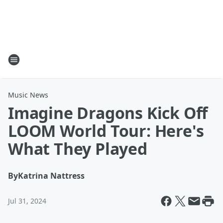
Music News
Imagine Dragons Kick Off
LOOM World Tour: Here's
What They Played
By
Katrina Nattress
Jul 31, 2024