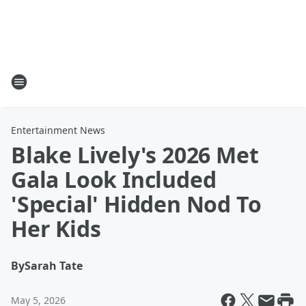
Entertainment News
Blake Lively's 2026 Met
Gala Look Included
'Special' Hidden Nod To
Her Kids
By
Sarah Tate
May 5, 2026