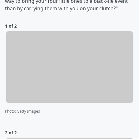
way to bring your four little ones to a black-tie event
than by carrying them with you on your clutch?"
1 of 2
Photo
:
Getty Images
2 of 2