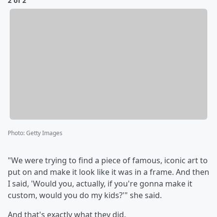
2 of 2
Photo
:
Getty Images
"We were trying to find a piece of famous, iconic art to
put on and make it look like it was in a frame. And then
I said, 'Would you, actually, if you're gonna make it
custom, would you do my kids?'" she said.
And that's exactly what they did.