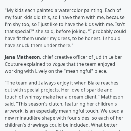
"My kids each painted a watercolor painting. Each of
my four kids did this, so I have them with me, because
I'm shy too, so I just like to have the kids with me. Isn't
that special?" she said, before joking, "I probably could
have fit them under my dress, to be honest. I should
have snuck them under there."
Jana Matheson
, chief creative officer of Judith Leiber
Couture explained to
Vogue
that the team enjoyed
working with Lively on the "meaningful" piece.
"The team and I always enjoy it when Blake reaches
out with special projects. Her love of sparkle and
touch of whimsy make her a dream client," Matheson
said. "This season's clutch, featuring her children's
artwork, is an especially meaningful touch. We used a
new minaudière shape with four sides, so each of her
children's drawings could be included. What better