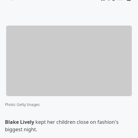
Photo
:
Getty Images
Blake Lively
kept her children close on fashion's
biggest night.