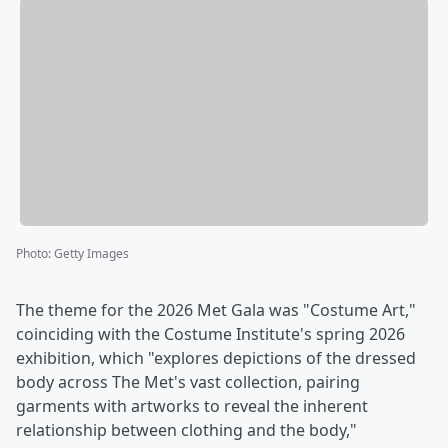
Photo
:
Getty Images
The theme for the 2026 Met Gala was "Costume Art,"
coinciding with the Costume Institute's spring 2026
exhibition, which "explores depictions of the dressed
body across The Met's vast collection, pairing
garments with artworks to reveal the inherent
relationship between clothing and the body,"