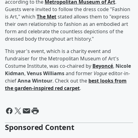
according to the
Metropolitan Museum of Art
.
Guests were invited to follow the dress code "Fashion
is Art," which
The Met
stated allows them to "express
their own relationship to fashion as an embodied art
form and celebrate the countless depictions of the
dressed body throughout art history."
This year's event, which is a charity event and
fundraiser for the Metropolitan Museum of Art's
Costume Institute, was co-chaired by
Beyoncé
,
Nicole
Kidman
,
Venus Williams
and former
Vogue
editor-in-
chief
Anna Wintour
. Check out the
best looks from
the garden-inspired red carpet
.
Sponsored Content