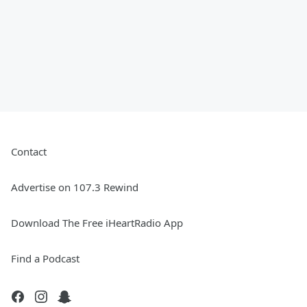
Contact
Advertise on 107.3 Rewind
Download The Free iHeartRadio App
Find a Podcast