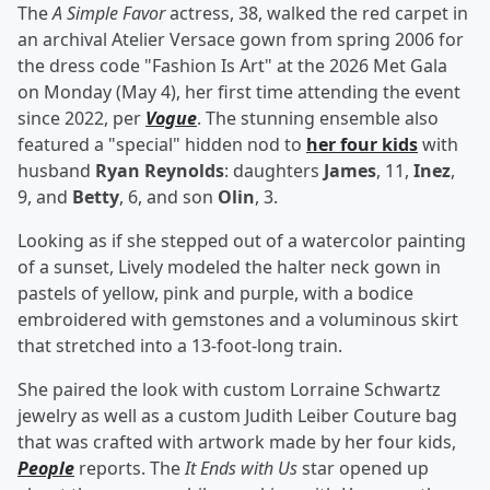
The
A Simple Favor
actress, 38, walked the red carpet in
an archival Atelier Versace gown from spring 2006 for
the dress code "Fashion Is Art" at the 2026 Met Gala
on Monday (May 4), her first time attending the event
since 2022, per
Vogue
. The stunning ensemble also
featured a "special" hidden nod to
her four kids
with
husband
Ryan Reynolds
: daughters
James
, 11,
Inez
,
9, and
Betty
, 6, and son
Olin
, 3.
Looking as if she stepped out of a watercolor painting
of a sunset, Lively modeled the halter neck gown in
pastels of yellow, pink and purple, with a bodice
embroidered with gemstones and a voluminous skirt
that stretched into a 13-foot-long train.
She paired the look with custom Lorraine Schwartz
jewelry as well as a custom Judith Leiber Couture bag
that was crafted with artwork made by her four kids,
People
reports. The
It Ends with Us
star opened up