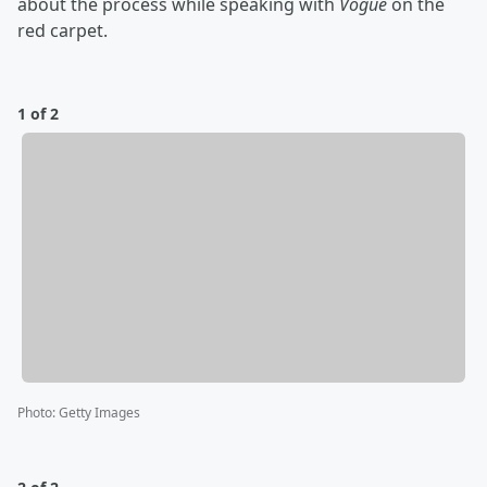
about the process while speaking with
Vogue
on the
red carpet.
1 of 2
Photo
:
Getty Images