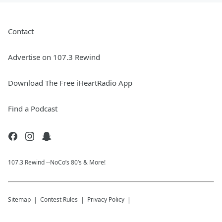
Contact
Advertise on 107.3 Rewind
Download The Free iHeartRadio App
Find a Podcast
107.3 Rewind --NoCo’s 80’s & More!
Sitemap
Contest Rules
Privacy Policy