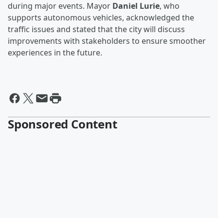
during major events. Mayor
Daniel Lurie
, who
supports autonomous vehicles, acknowledged the
traffic issues and stated that the city will discuss
improvements with stakeholders to ensure smoother
experiences in the future.
Sponsored Content