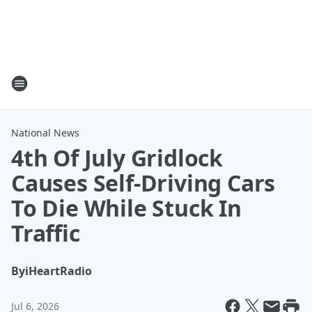
National News
4th Of July Gridlock
Causes Self-Driving Cars
To Die While Stuck In
Traffic
By
iHeartRadio
Jul 6, 2026