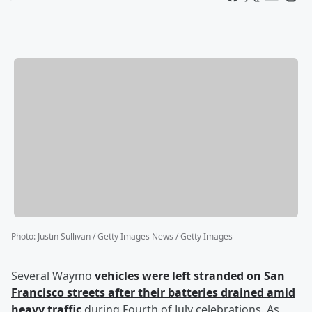
Photo
:
Justin Sullivan / Getty Images News / Getty Images
Several Waymo
vehicles were left stranded on San
Francisco streets after their batteries drained amid
heavy traffic
during Fourth of July celebrations. As