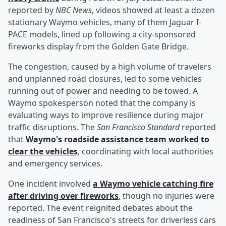
reported by
NBC News
, videos showed at least a dozen
stationary Waymo vehicles, many of them Jaguar I-
PACE models, lined up following a city-sponsored
fireworks display from the Golden Gate Bridge.
The congestion, caused by a high volume of travelers
and unplanned road closures, led to some vehicles
running out of power and needing to be towed. A
Waymo spokesperson noted that the company is
evaluating ways to improve resilience during major
traffic disruptions. The
San Francisco Standard
reported
that
Waymo's roadside assistance team worked to
clear the vehicles
, coordinating with local authorities
and emergency services.
One incident involved
a Waymo vehicle catching fire
after driving over fireworks
, though no injuries were
reported. The event reignited debates about the
readiness of San Francisco's streets for driverless cars