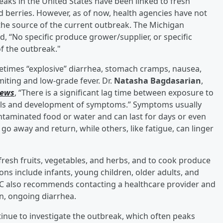
ks in the United States have been linked to fresh
 and berries. However, as of now, health agencies have not
s the source of the current outbreak. The Michigan
 “No specific produce grower/supplier, or specific
f the outbreak."
etimes “explosive” diarrhea, stomach cramps, nausea,
miting and low-grade fever. Dr.
Natasha Bagdasarian
,
News
, “There is a significant lag time between exposure to
ls and development of symptoms.” Symptoms usually
ntaminated food or water and can last for days or even
 away and return, while others, like fatigue, can linger
fresh fruits, vegetables, and herbs, and to cook produce
ons include infants, young children, older adults, and
 also recommends contacting a healthcare provider and
n, ongoing diarrhea.
nue to investigate the outbreak, which often peaks