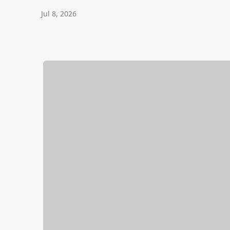
Jul 8, 2026