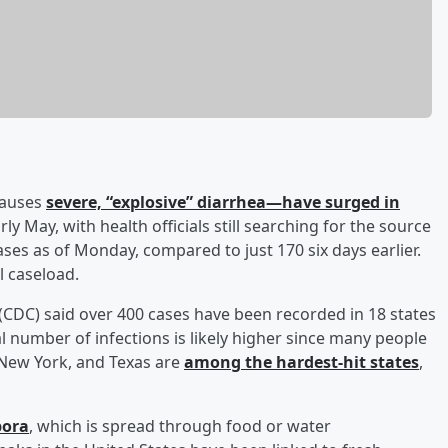
 causes
severe, “explosive” diarrhea—have surged in
rly May, with health officials still searching for the source
ses as of Monday, compared to just 170 six days earlier.
l caseload.
(CDC) said over 400 cases have been recorded in 18 states
al number of infections is likely higher since many people
, New York, and Texas are
among the hardest-hit states
,
pora
, which is spread through food or water