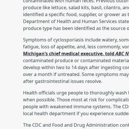
contaminated with human feces. Previous outbrea
produce like lettuce, salad kits, basil, cilantro,
identified a specific food, supplier, or grower a
Department of Health and Human Services stated,
produce type has been identified as the source o
Symptoms of cyclosporiasis include watery, som
fatigue, loss of appetite, and, less commonly, vo
Michigan’s chief medical executive, told
ABC 
contaminated produce or contaminated materia
develop within two to 14 days after ingesting co
over a month if untreated. Some symptoms may go
after gastrointestinal issues resolve.
Health officials urge people to thoroughly wash 
when possible. Those most at risk for complicati
people with weakened immune systems. The CDC
local health department if you experience sudde
The CDC and Food and Drug Administration conti