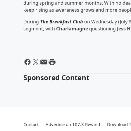
during spring and summer months. With no deat
keep rising as awareness grows and more people
During
The Breakfast Club
on Wednesday (July 8
segment, with
Charlamagne
questioning
Jess H
Sponsored Content
Contact
Advertise on 107.3 Rewind
Download T