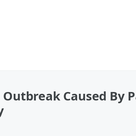
a Outbreak Caused By P
y