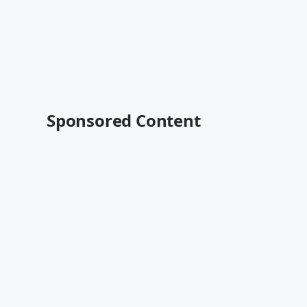
Sponsored Content