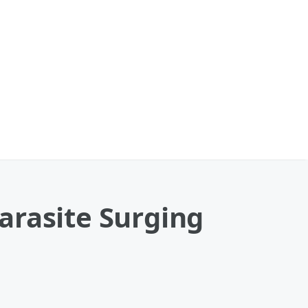
arasite Surging