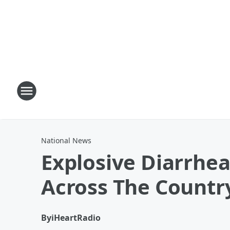
National News
Explosive Diarrhe
Across The Countr
By
iHeartRadio