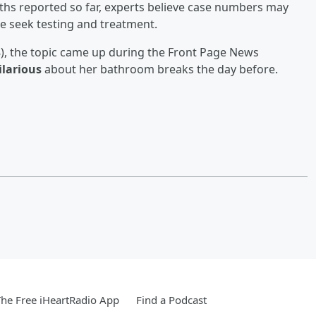
hs reported so far, experts believe case numbers may
 seek testing and treatment.
), the topic came up during the Front Page News
ilarious
about her bathroom breaks the day before.
he Free iHeartRadio App
Find a Podcast