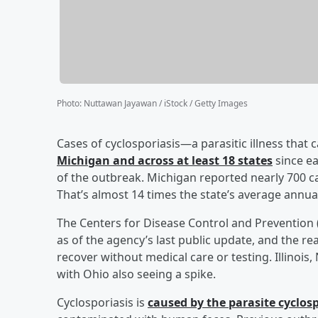
Photo
:
Nuttawan Jayawan / iStock / Getty Images
Cases of cyclosporiasis—a parasitic illness that
Michigan and across at least 18 states
since ea
of the outbreak. Michigan reported nearly 700 ca
That’s almost 14 times the state’s average annua
The Centers for Disease Control and Prevention 
as of the agency’s last public update, and the re
recover without medical care or testing. Illinois
with Ohio also seeing a spike.
Cyclosporiasis is
caused by the parasite cyclos