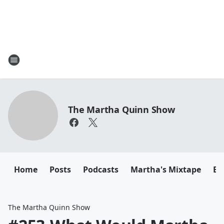
The Martha Quinn Show
Home
Posts
Podcasts
Martha's Mixtape
Em
The Martha Quinn Show