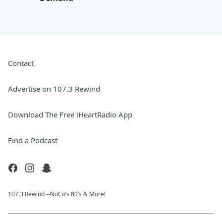
Contact
Advertise on 107.3 Rewind
Download The Free iHeartRadio App
Find a Podcast
107.3 Rewind --NoCo’s 80’s & More!