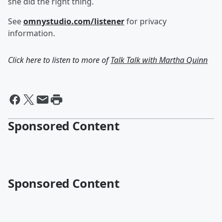
she did the right thing.
See
omnystudio.com/listener
for privacy
information.
Click here to listen to more of
Talk Talk with Martha Quinn
Sponsored Content
Sponsored Content