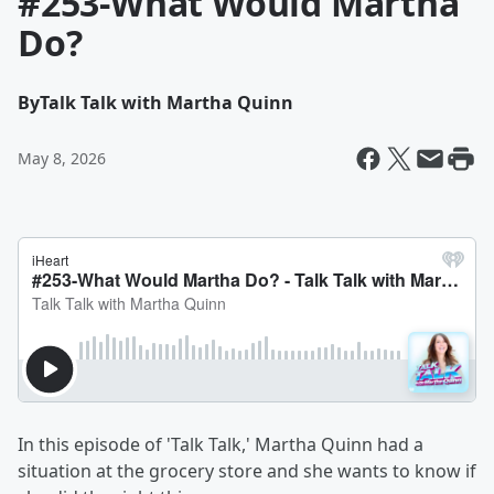
#253-What Would Martha
Do?
By
Talk Talk with Martha Quinn
May 8, 2026
In this episode of 'Talk Talk,' Martha Quinn had a
situation at the grocery store and she wants to know if