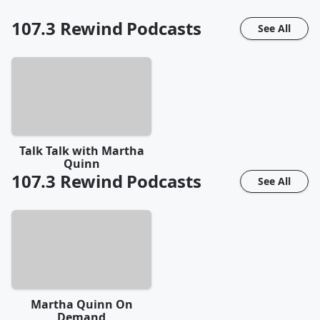
107.3 Rewind
Podcasts
See All
Talk Talk with Martha
Quinn
107.3 Rewind
Podcasts
See All
Martha Quinn On
Demand