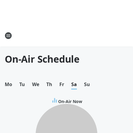
On-Air Schedule
Mo
Tu
We
Th
Fr
Sa
Su
On-Air Now