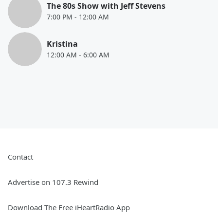
The 80s Show with Jeff Stevens
7:00 PM
-
12:00 AM
Kristina
12:00 AM
-
6:00 AM
Contact
Advertise on 107.3 Rewind
Download The Free iHeartRadio App