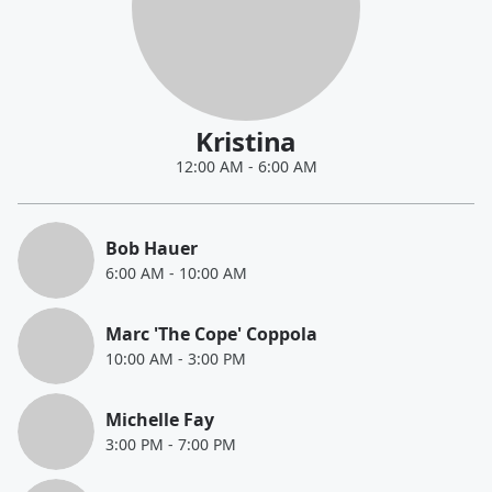
Kristina
12:00 AM
-
6:00 AM
Bob Hauer
6:00 AM
-
10:00 AM
Marc 'The Cope' Coppola
10:00 AM
-
3:00 PM
Michelle Fay
3:00 PM
-
7:00 PM