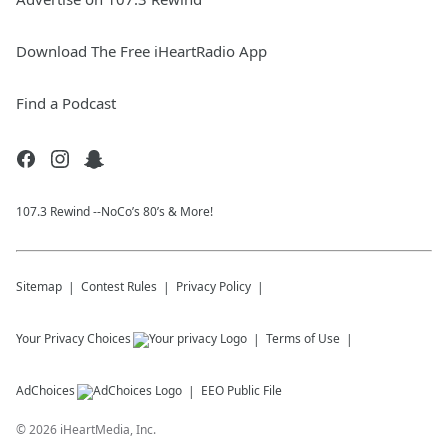
Download The Free iHeartRadio App
Find a Podcast
107.3 Rewind --NoCo’s 80’s & More!
Sitemap
Contest Rules
Privacy Policy
Your Privacy Choices
Terms of Use
AdChoices
EEO Public File
©
2026
iHeartMedia, Inc.