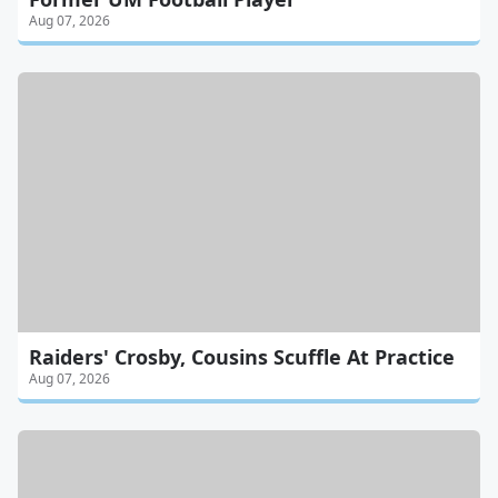
Aug 07, 2026
Raiders' Crosby, Cousins Scuffle At Practice
Aug 07, 2026