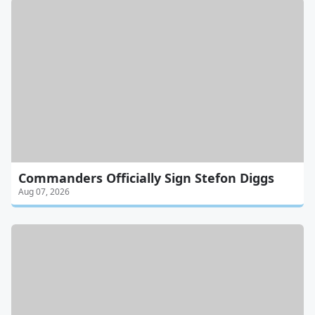
Commanders Officially Sign Stefon Diggs
Aug 07, 2026