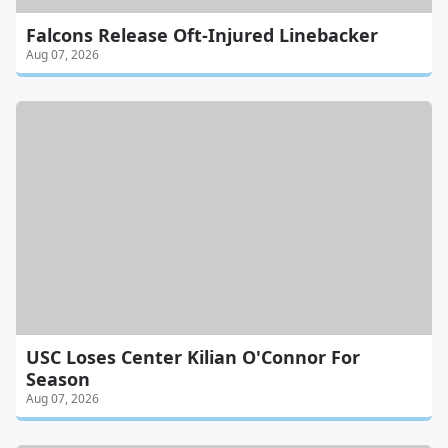
Falcons Release Oft-Injured Linebacker
Aug 07, 2026
USC Loses Center Kilian O'Connor For
Season
Aug 07, 2026