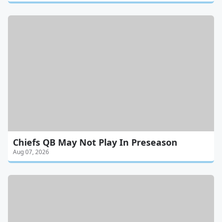
Chiefs QB May Not Play In Preseason
Aug 07, 2026