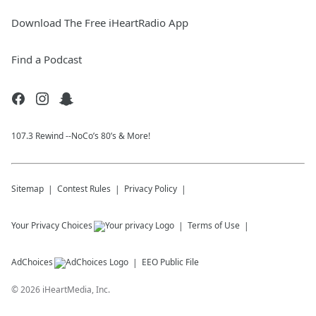
Download The Free iHeartRadio App
Find a Podcast
107.3 Rewind --NoCo’s 80’s & More!
Sitemap
Contest Rules
Privacy Policy
Your Privacy Choices
Terms of Use
AdChoices
EEO Public File
©
2026
iHeartMedia, Inc.