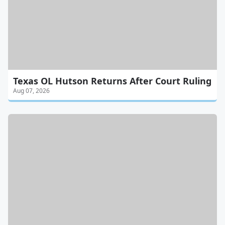
Texas OL Hutson Returns After Court Ruling
Aug 07, 2026