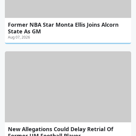
Former NBA Star Monta Ellis Joins Alcorn
State As GM
Aug 07, 2026
New Allegations Could Delay Retrial Of
Former UM Football Player