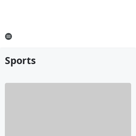
Sports