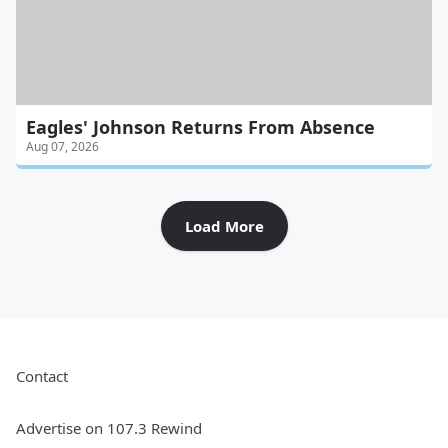
Eagles' Johnson Returns From Absence
Aug 07, 2026
Load More
Contact
Advertise on 107.3 Rewind