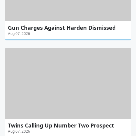
Gun Charges Against Harden Dismissed
Aug 07, 2026
Twins Calling Up Number Two Prospect
Aug 07, 2026