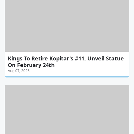
Kings To Retire Kopitar's #11, Unveil Statue
On February 24th
Aug 07, 2026